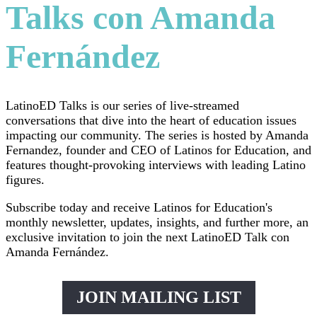
Talks con Amanda
Fernández
LatinoED Talks is our series of live-streamed
conversations that dive into the heart of education issues
impacting our community. The series is hosted by Amanda
Fernandez, founder and CEO of Latinos for Education, and
features thought-provoking interviews with leading Latino
figures.
Subscribe today and receive Latinos for Education's
monthly newsletter, updates, insights, and further more, an
exclusive invitation to join the next LatinoED Talk con
Amanda Fernández.
JOIN MAILING LIST