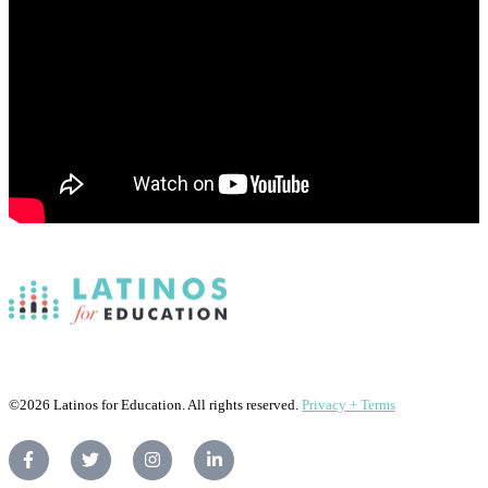
©2026 Latinos for Education. All rights reserved.
Privacy + Terms