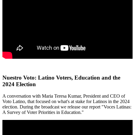
Nuestro Voto: Latino Voters, Education and the
2024 Election
A conversation with Maria Teresa Kumar, President and CEO of
Voto Latino, that focused on what's at stake for Latinos in the 2024
election. During the broadcast we release our report "Voces Latinas:
A Survey of Voter Priorities in Education."