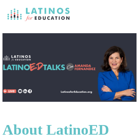
About LatinoED