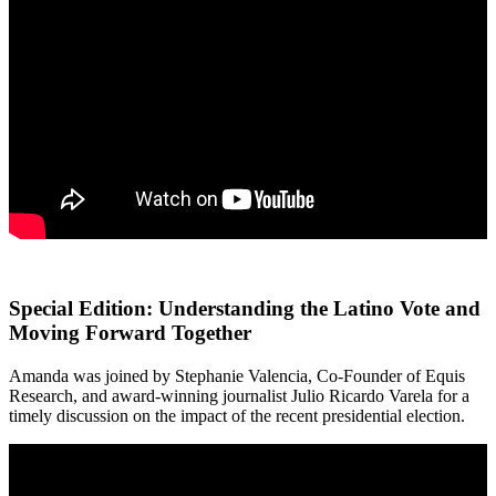
Special Edition: Understanding the Latino Vote and
Moving Forward Together
Amanda was joined by Stephanie Valencia, Co-Founder of Equis
Research, and award-winning journalist Julio Ricardo Varela for a
timely discussion on the impact of the recent presidential election.