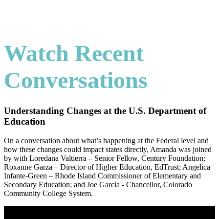
Watch Recent
Conversations
Understanding Changes at the U.S. Department of
Education
On a conversation about what’s happening at the Federal level and
how these changes could impact states directly, Amanda was joined
by with Loredana Valtierra – Senior Fellow, Century Foundation;
Roxanne Garza – Director of Higher Education, EdTrust; Angelica
Infante-Green – Rhode Island Commissioner of Elementary and
Secondary Education; and Joe Garcia - Chancellor, Colorado
Community College System.