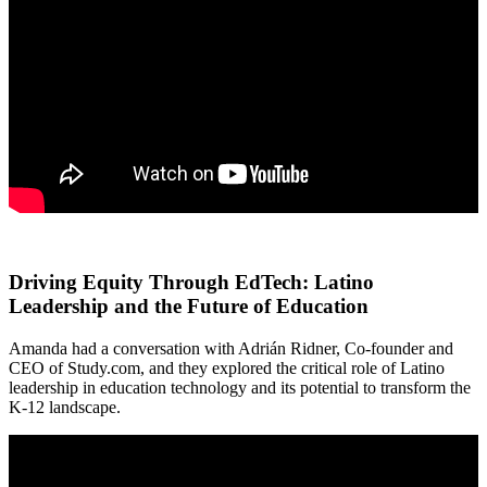
Driving Equity Through EdTech: Latino
Leadership and the Future of Education
Amanda had a conversation with Adrián Ridner, Co-founder and
CEO of Study.com, and they explored the critical role of Latino
leadership in education technology and its potential to transform the
K-12 landscape.