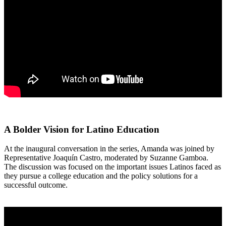
A Bolder Vision for Latino Education
At the inaugural conversation in the series, Amanda was joined by
Representative Joaquín Castro, moderated by Suzanne Gamboa.
The discussion was focused on the important issues Latinos faced as
they pursue a college education and the policy solutions for a
successful outcome.